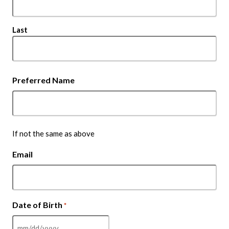
Last
Preferred Name
If not the same as above
Email
Date of Birth
*