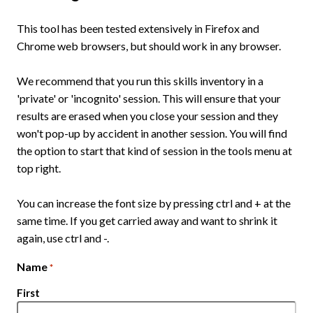
This tool has been tested extensively in Firefox and
Chrome web browsers, but should work in any browser.
We recommend that you run this skills inventory in a
'private' or 'incognito' session. This will ensure that your
results are erased when you close your session and they
won't pop-up by accident in another session. You will find
the option to start that kind of session in the tools menu at
top right.
You can increase the font size by pressing ctrl and + at the
same time. If you get carried away and want to shrink it
again, use ctrl and -.
Name
*
First