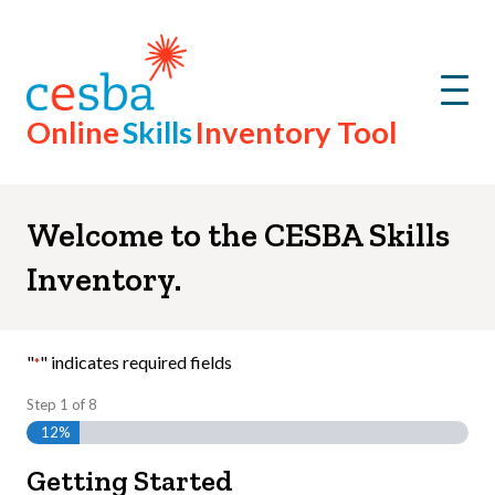
Step
1
of
8,
Menu
Online
Skills
Inventory Tool
Welcome to the CESBA Skills
Inventory.
"
" indicates required fields
*
Step
1
of
8
12%
Getting Started