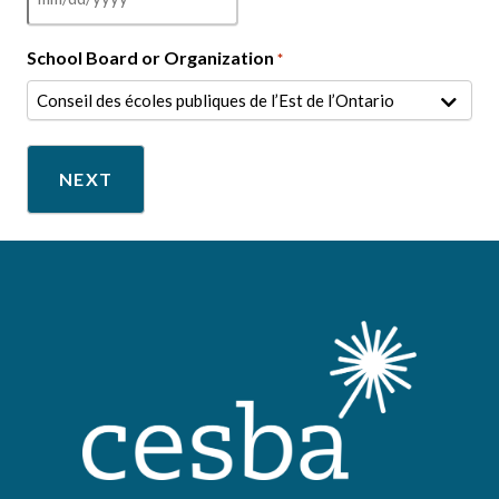
MM
slash
School Board or Organization
*
DD
slash
YYYY