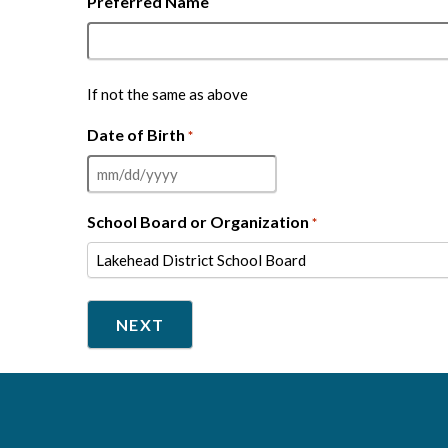
Preferred Name
If not the same as above
Date of Birth
*
MM
slash
School Board or Organization
*
DD
slash
YYYY