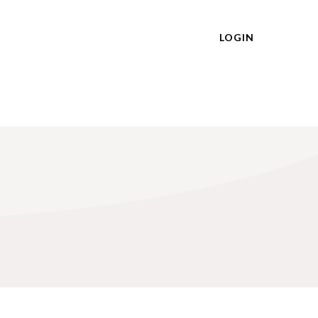
LOGIN