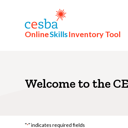
Step
1
of
8,
Online
Skills
Inventory Tool
Welcome to the CE
"
" indicates required fields
*