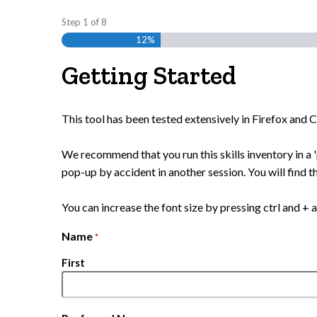
Step
1
of
8
12%
Getting Started
This tool has been tested extensively in Firefox and
We recommend that you run this skills inventory in a '
pop-up by accident in another session. You will find th
You can increase the font size by pressing ctrl and + a
Name
*
First