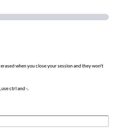
are erased when you close your session and they won't
use ctrl and -.