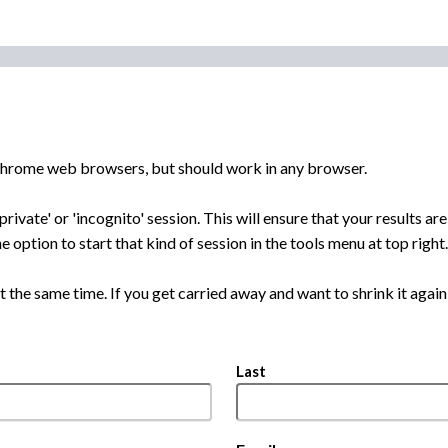
 Chrome web browsers, but should work in any browser.
private' or 'incognito' session. This will ensure that your results 
e option to start that kind of session in the tools menu at top right.
t the same time. If you get carried away and want to shrink it again, 
Last