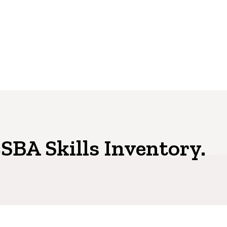
SBA Skills Inventory.