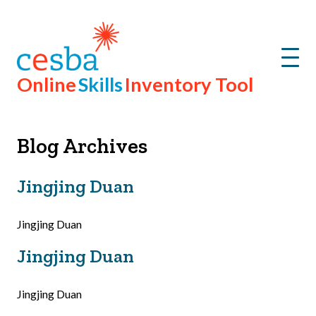
Menu
Online
Skills
Inventory Tool
Blog Archives
Jingjing Duan
Jingjing Duan
Jingjing Duan
Jingjing Duan