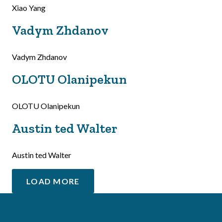
Xiao Yang
Vadym Zhdanov
Vadym Zhdanov
OLOTU Olanipekun
OLOTU Olanipekun
Austin ted Walter
Austin ted Walter
LOAD MORE