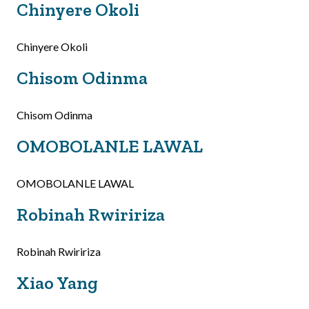
Chinyere Okoli
Chinyere Okoli
Chisom Odinma
Chisom Odinma
OMOBOLANLE LAWAL
OMOBOLANLE LAWAL
Robinah Rwiririza
Robinah Rwiririza
Xiao Yang